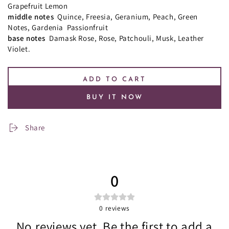
Grapefruit
Lemon
middle notes
Quince, Freesia, Geranium, Peach, Green
Notes, Gardenia Passionfruit
base notes
Damask Rose, Rose, Patchouli, Musk, Leather
Violet.
ADD TO CART
BUY IT NOW
Share
0
0
reviews
No reviews yet. Be the first to add a