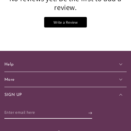
review.
Write a Review
Help
More
SIGN UP
Enter
email
here