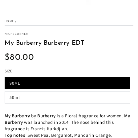
HOME
/
NICHECORNER
My Burberry Burberry EDT
$80.00
Regular
price
SIZE
90ML
50ml
My Burberry
by
Burberry
is a Floral fragrance for women.
My
Burberry
was launched in 2014. The nose behind this
fragrance is Francis Kurkdjian.
Top notes
Sweet Pea, Bergamot, Mandarin Orange,